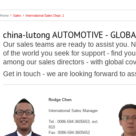
Home
Sales
International Sales Dept. 1
china-lutong AUTOMOTIVE - GLOB
Our sales teams are ready to assist you. N
of the world you seek for support - find you
among our sales directors - with global co
Get in touch - we are looking forward to as
Rodge Chen
International Sales Manager
Tel.: 0086-594-3605653, ext.
810
Fax: 0086-594-3605652