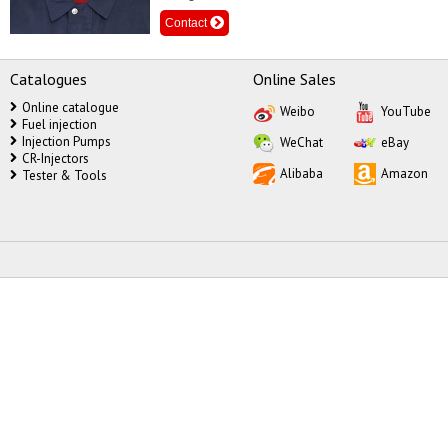
Contact
Catalogues
Online Sales
Online catalogue
Weibo
YouTube
Fuel injection
Injection Pumps
WeChat
eBay
CR-Injectors
Alibaba
Amazon
Tester & Tools