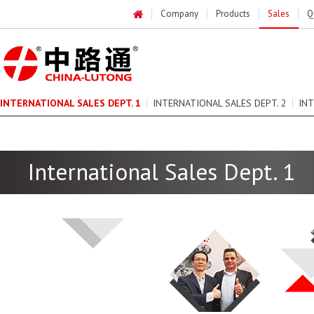
Company
Products
Sales
Q
INTERNATIONAL SALES DEPT. 1
INTERNATIONAL SALES DEPT. 2
INT
DOMESTIC SALES DEPARTMENT 1
DOMESTIC SALES DEPARTMENT 2
International Sales Dept. 1