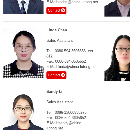
E-Mail:rodge@china-lutong.net
Contact
Linda Chen
Sales Assistant
Tel.: 0086-594-3605653, ext.
812
Fax: 0086-594-3605652
E-Mail:linda@china-lutong.net
Contact
Sandy Li
Sales Assistant
Tel.: 0086-13666938275
Fax: 0086-594-3605652
E-Mail:sandy@china-
lutong.net