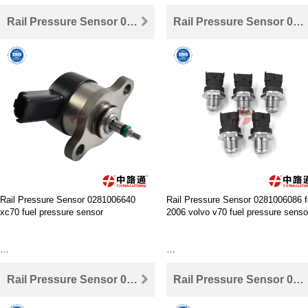
Rail Pressure Sensor 0281006640 xc70 fuel pressure sensor
Rail Pressure Sensor 0281006086 for 2006 volvo v70 fuel pressure sensor
Where to buy Rail Pressure Sensor
0281006364 ,China lutong is your best
choice.
Where to buy Rail Pressure Sensor
0281006425,China lutong is your be
choice.
Wholesale high performance fuel rail
pressure sensor peugeot 307
Wholesale high performance 6.7 l
cummins fuel rail pressure sensor
Rail Pressure Sensor 0281006640
Rail Pressure Sensor 0281006086 f
xc70 fuel pressure sensor
2006 volvo v70 fuel pressure senso
The same quality the best price,the
same price the best quality
Where to buy Rail Pressure Sensor
The same quality the best price,the
0281006640 ,China lutong is your best
same price the best quality
Rail Pressure Sensor 0281002907 for Fuel Rail Pressure Sensor For Ford Focus
Rail Pressure Sensor 0281002863 for fuel pressure sensor volvo s80
choice.
Where to buy Rail Pressure Sensor
0281006086 ,China lutong is your b
How to change and install Rail