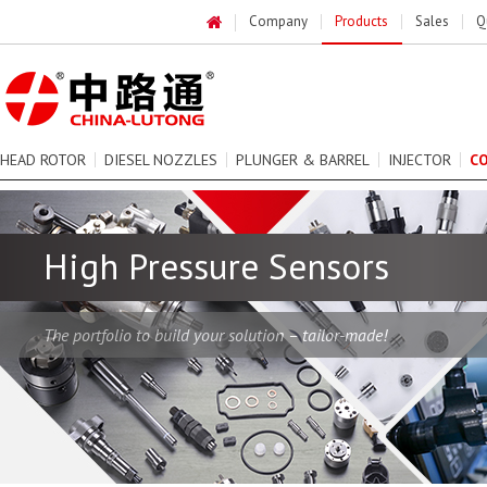
Company
Products
Sales
Q
HEAD ROTOR
DIESEL NOZZLES
PLUNGER & BARREL
INJECTOR
C
High Pressure Sensors
The portfolio to build your solution – tailor-made!