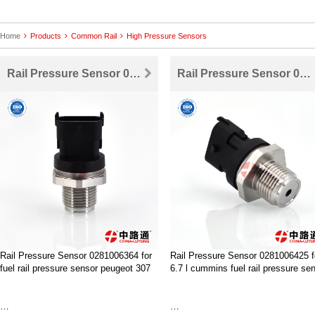
Home
Products
Common Rail
High Pressure Sensors
Rail Pressure Sensor 0281006364 for fuel rail pressure sensor peugeot 307
Rail Pressure Sensor 0281006425 for 6.7 l cummins fuel rail pressure sensor
Rail Pressure Sensor 0281006364 for
Rail Pressure Sensor 0281006425 f
fuel rail pressure sensor peugeot 307
6.7 l cummins fuel rail pressure se