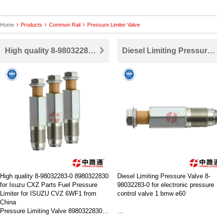
Home
Products
Common Rail
Pressure Limiter Valve
High quality 8-98032283-0 Fuel Press Limiter For ISUZU CVZ 6WF1 Hitachi HP3 CDI4HK1 6HK1 6WF16WG1
Diesel Limiting Pressure Valve 8-98032283-0 for electronic pressure control valve 1 bmw e60
High quality 8-98032283-0 8980322830
Diesel Limiting Pressure Valve 8-
for Isuzu CXZ Parts Fuel Pressure
98032283-0 for electronic pressure
Limiter for ISUZU CVZ 6WF1 from
control valve 1 bmw e60
China
Pressure Limiting Valve 8980322830