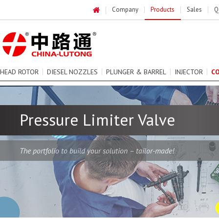
Company
Products
Sales
Q
HEAD ROTOR
DIESEL NOZZLES
PLUNGER & BARREL
INJECTOR
C
Pressure Limiter Valve
The portfolio to build your solution – tailor-made!