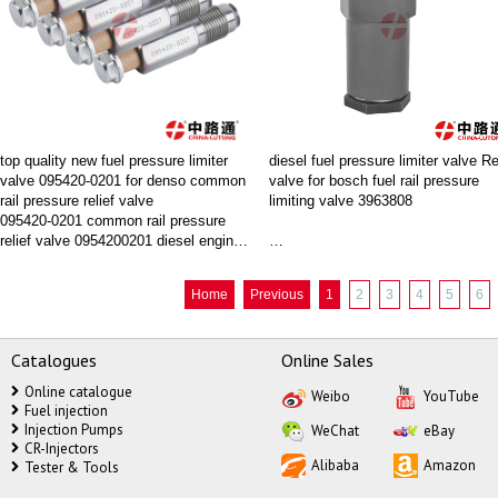
074#
#fuel pressure regulator kia sorento#
top quality new fuel pressure limiter
diesel fuel pressure limiter valve Re
valve 095420-0201 for denso common
valve for bosch fuel rail pressure
rail pressure relief valve
limiting valve 3963808
095420-0201 common rail pressure
relief valve 0954200201 diesel engine
FJ
parts
New Fuel Rail Pressure Relief Valve
Where to buy diesel fuel pressure
Home
Previous
1
2
3
4
5
6
Premium Quality Replacement Part
limiter valve Relief valve,China lut
is your best choice.
Catalogues
Online Sales
Online catalogue
Weibo
YouTube
Wholesale high performance bosch
Fuel injection
fuel rail pressure limiting valve
Injection Pumps
WeChat
eBay
CR-Injectors
Alibaba
Amazon
Tester & Tools