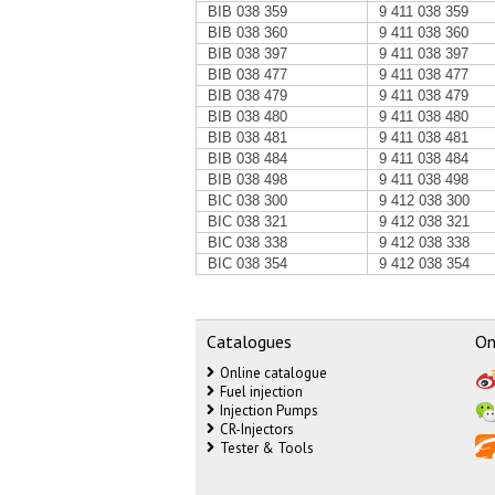
BIB 038 359
9 411 038 359
BIB 038 360
9 411 038 360
BIB 038 397
9 411 038 397
BIB 038 477
9 411 038 477
BIB 038 479
9 411 038 479
BIB 038 480
9 411 038 480
BIB 038 481
9 411 038 481
BIB 038 484
9 411 038 484
BIB 038 498
9 411 038 498
BIC 038 300
9 412 038 300
BIC 038 321
9 412 038 321
BIC 038 338
9 412 038 338
BIC 038 354
9 412 038 354
Catalogues
On
Online catalogue
Fuel injection
Injection Pumps
CR-Injectors
Tester & Tools