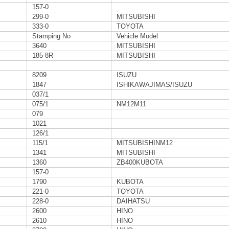
157-0
299-0
MITSUBISHI
333-0
TOYOTA
Stamping No
Vehicle Model
3640
MITSUBISHI
185-8R
MITSUBISHI
8209
ISUZU
1847
ISHIKAWAJIMAS/ISUZU
037/1
075/1
NM12M11
079
1021
126/1
115/1
MITSUBISHINM12
1341
MITSUBISHI
1360
ZB400KUBOTA
157-0
1790
KUBOTA
221-0
TOYOTA
228-0
DAIHATSU
2600
HINO
2610
HINO