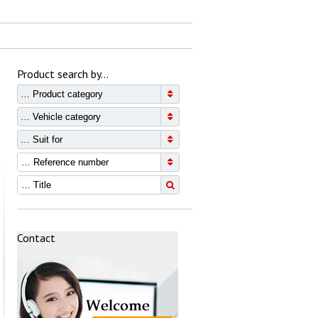
Product search by…
… Product category
… Vehicle category
… Suit for
Contact