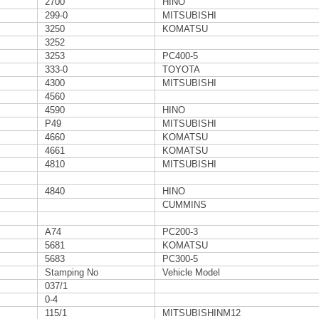
2700
HINO
299-0
MITSUBISHI
3250
KOMATSU
3252
3253
PC400-5
333-0
TOYOTA
4300
MITSUBISHI
4560
4590
HINO
P49
MITSUBISHI
4660
KOMATSU
4661
KOMATSU
4810
MITSUBISHI
4840
HINO
CUMMINS
A74
PC200-3
5681
KOMATSU
5683
PC300-5
Stamping No
Vehicle Model
037/1
0-4
115/1
MITSUBISHINM12