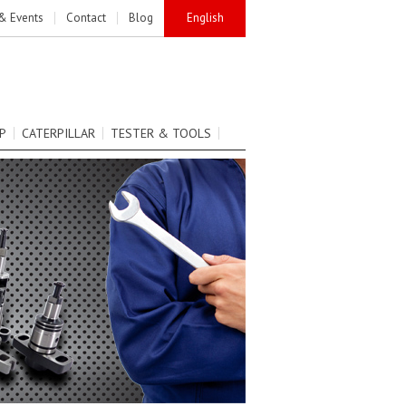
& Events
Contact
Blog
English
P
CATERPILLAR
TESTER & TOOLS