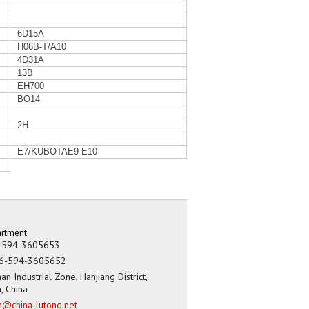
6D15A
H06B-T/A10
4D31A
13B
EH700
BO14
2H
E7/KUBOTAE9 E10
artment
-594-3605653
6-594-3605652
an Industrial Zone, Hanjiang District,
n, China
h@china-lutong.net