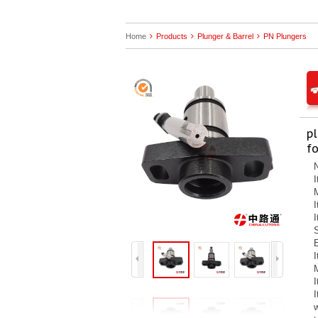
Home
Products
Plunger & Barrel
PN Plungers
p
fo
N
E
M
I
w