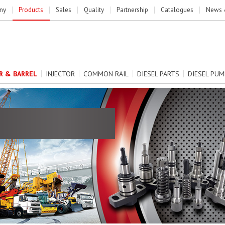
ny
Products
Sales
Quality
Partnership
Catalogues
News 
R & BARREL
INJECTOR
COMMON RAIL
DIESEL PARTS
DIESEL PUM