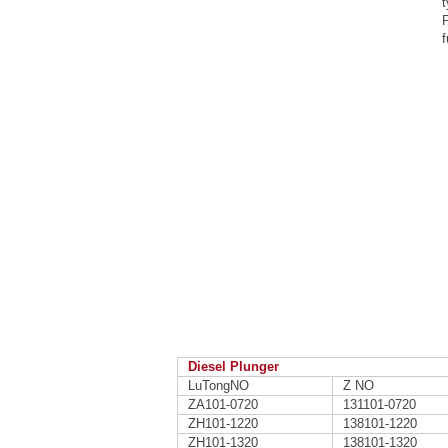
t
P
f
Diesel Plunger
LuTongNO
Z NO
ZA101-0720
131101-0720
ZH101-1220
138101-1220
ZH101-1320
138101-1320