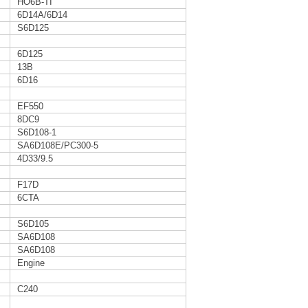
HO6B-TI
6D14A/6D14
S6D125
6D125
13B
6D16
EF550
8DC9
S6D108-1
SA6D108E/PC300-5
4D33/9.5
F17D
6CTA
S6D105
SA6D108
SA6D108
Engine
C240