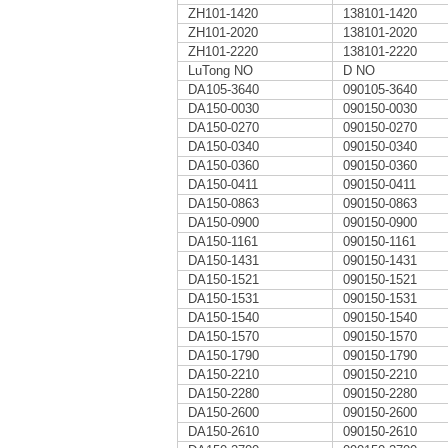
ZH101-1420
138101-1420
ZH101-2020
138101-2020
ZH101-2220
138101-2220
LuTong NO
D NO
DA105-3640
090105-3640
DA150-0030
090150-0030
DA150-0270
090150-0270
DA150-0340
090150-0340
DA150-0360
090150-0360
DA150-0411
090150-0411
DA150-0863
090150-0863
DA150-0900
090150-0900
DA150-1161
090150-1161
DA150-1431
090150-1431
DA150-1521
090150-1521
DA150-1531
090150-1531
DA150-1540
090150-1540
DA150-1570
090150-1570
DA150-1790
090150-1790
DA150-2210
090150-2210
DA150-2280
090150-2280
DA150-2600
090150-2600
DA150-2610
090150-2610