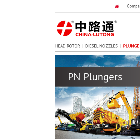
Compa
HEAD ROTOR
DIESEL NOZZLES
PLUNGE
PN Plungers