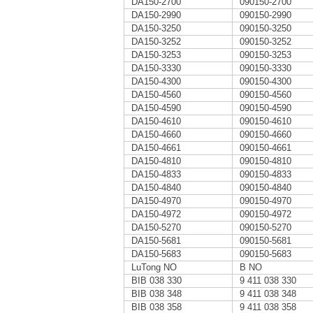
DA150-2700
090150-2700
DA150-2990
090150-2990
DA150-3250
090150-3250
DA150-3252
090150-3252
DA150-3253
090150-3253
DA150-3330
090150-3330
DA150-4300
090150-4300
DA150-4560
090150-4560
DA150-4590
090150-4590
DA150-4610
090150-4610
DA150-4660
090150-4660
DA150-4661
090150-4661
DA150-4810
090150-4810
DA150-4833
090150-4833
DA150-4840
090150-4840
DA150-4970
090150-4970
DA150-4972
090150-4972
DA150-5270
090150-5270
DA150-5681
090150-5681
DA150-5683
090150-5683
LuTong NO
B NO
BIB 038 330
9 411 038 330
BIB 038 348
9 411 038 348
BIB 038 358
9 411 038 358