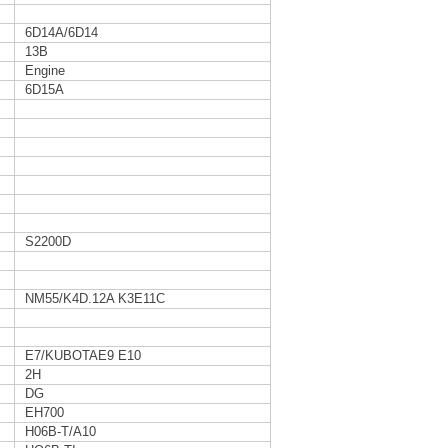
6D14A/6D14
13B
Engine
6D15A
S2200D
NM55/K4D.12A K3E11C
E7/KUBOTAE9 E10
2H
DG
EH700
H06B-T/A10