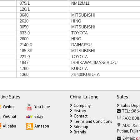
075/1
NM12M11
126/1
3640
MITSUBISHI
2610
HINO
3050
MITSUBISHI
333-0
TOYOTA
2600
HINO
2140 R
DAIHATSU
185-8R
MITSUBISHI
221-0
TOYOTA
1847
ISHIKAWAJIMAS/ISUZU
1790
KUBOTA
1360
ZB400KUBOTA
line Sales
China-Lutong
Sales
Company
Sales Dep
Weibo
YouTube
History
TEL:
:086
Contact
WeChat
eBay
FAX:
008
Terms and Conditions
ADD:
Xinh
Alibaba
Amazon
Sitemap
Putian, Fujia
Brands
E-Mail:
c.