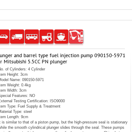
lunger and barrel type fuel injection pump 090150-5971
r Mitsubishi 5.5CC PN plunger
o. of Cylinders: 4 Cylinder
Item Height: 3cm
Model Name: 090150-5971
Item Weight: 0.4kg
Item Width: 3cm
Special Features: NO
xternal Testing Certification: ISO9000
Item Type: Fuel Supply & Treatment
aterial Type: steel
Item Length: 9cm
t is similar to that of a piston pump, but the high-pressure seal is stationary
hile the smooth cylindrical plunger slides through the seal. These pumps