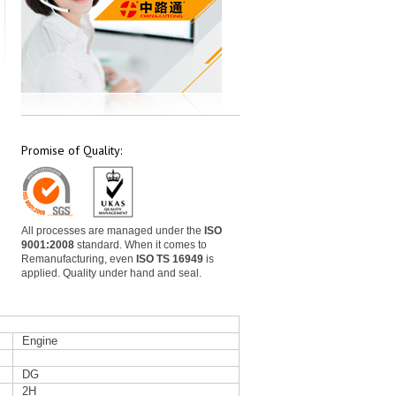
Promise of Quality:
All processes are managed under the
ISO
9001:2008
standard. When it comes to
Remanufacturing, even
ISO TS 16949
is
applied. Quality under hand and seal.
Engine
DG
2H