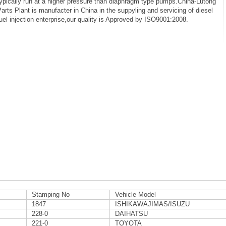
ypically run at a higher pressure than diaphragm type pumps.China-Lutong
arts Plant is manufacter in China in the suppyling and servicing of diesel
uel injection enterprise,our quality is Approved by ISO9001:2008.
Stamping No
Vehicle Model
1847
ISHIKAWAJIMAS/ISUZU
228-0
DAIHATSU
221-0
TOYOTA