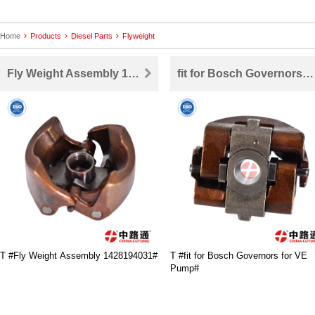
Home
Products
Diesel Parts
Flyweight
Fly Weight Assembly 1428194031
fit for Bosch Governors for VE Pump
T #Fly Weight Assembly 1428194031#
T #fit for Bosch Governors for VE
Pump#