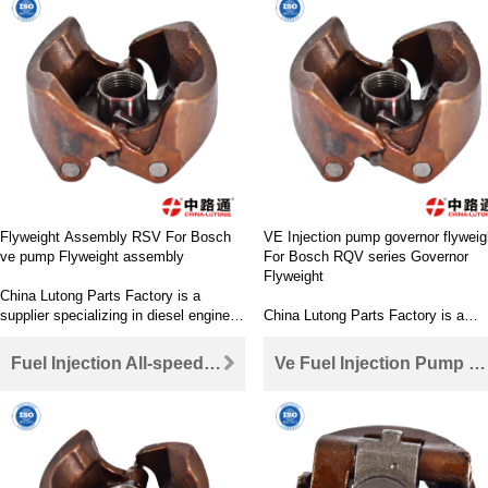
delivery valve, control valve, injecto
cam plate, repair kit, feed pump, et
China Lutong Parts Factory is its
online store of diesel engine parts,
providing an efficient way to purch
high-performance auto parts.
Flyweight Assembly RSV For Bosch
VE Injection pump governor flyweig
ve pump Flyweight assembly
For Bosch RQV series Governor
Flyweight
China Lutong Parts Factory is a
supplier specializing in diesel engine
China Lutong Parts Factory is a
parts OEM and parts market. Our
supplier specializing in diesel engin
main products include rotor head
parts OEM and parts market. Our
Fuel Injection All-speed Governor Flyweight for Bosch Fuel Injection Flyweight
Ve Fuel Injection Pump Flyweight FOR Bosch VE governor flyweights
(pump parts), nozzle, nozzle, nozzle,
main products include rotor head
delivery valve, control valve, injector,
(pump parts), nozzle, nozzle, nozzl
cam plate, repair kit, feed pump, etc.
delivery valve, control valve, injecto
China Lutong Parts Factory is its
cam plate, repair kit, feed pump, et
online store of diesel engine parts,
China Lutong Parts Factory is its
providing an efficient way to purchase
online store of diesel engine parts,