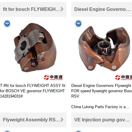
fit for bosch FLYWEIGHT ASSY fit for BOSCH VE governor FLYWEIGHT 1428194031
Diesel Engine Governors Flyweight FOR speed flyweight governor Bosch RSV
T #fit for bosch FLYWEIGHT ASSY fit
Diesel Engine Governors Flyweight
for BOSCH VE governor FLYWEIGHT
FOR speed flyweight governor Bos
1428194031#
RSV
China Lutong Parts Factory is a
supplier specializing in diesel engin
parts OEM and parts market. Our
Flyweight Assembly RSV For Bosch ve pump Flyweight assembly
VE Injection pump governor flyweights For Bosch RQV series Governor Flyweight
main products include rotor head
(pump parts), nozzle, nozzle, nozzl