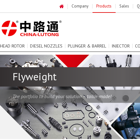
Company
Products
Sales
Q
HEAD ROTOR
DIESEL NOZZLES
PLUNGER & BARREL
INJECTOR
C
Flyweight
The portfolio to build your solution – tailor-made!